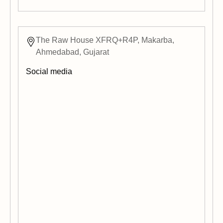
The Raw House XFRQ+R4P, Makarba,
Ahmedabad, Gujarat
Social media