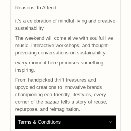
Reasons To Attend
it’s a celebration of mindful living and creative
sustainability
The weekend will come alive with soulful live
music, interactive workshops, and thought-
provoking conversations on sustainability.
every moment here promises something
inspiring.
From handpicked thrift treasures and
upcycled creations to innovative brands
championing eco-friendly lifestyles, every
corner of the bazaar tells a story of reuse,
repurpose, and reimagination.
Terms & Conditions