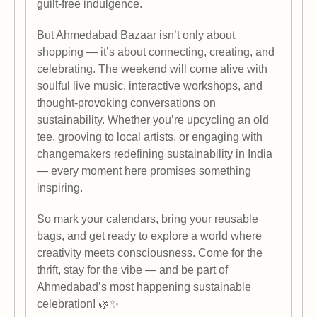
guilt-free indulgence.
But Ahmedabad Bazaar isn’t only about
shopping — it’s about connecting, creating, and
celebrating. The weekend will come alive with
soulful live music, interactive workshops, and
thought-provoking conversations on
sustainability. Whether you’re upcycling an old
tee, grooving to local artists, or engaging with
changemakers redefining sustainability in India
— every moment here promises something
inspiring.
So mark your calendars, bring your reusable
bags, and get ready to explore a world where
creativity meets consciousness. Come for the
thrift, stay for the vibe — and be part of
Ahmedabad’s most happening sustainable
celebration! 🌿✨