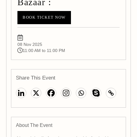
Bazaar :
BOOK TICKET NOW
08 Nov 2025
11:00 AM to 11:00 PM
Share This Event
About The Event