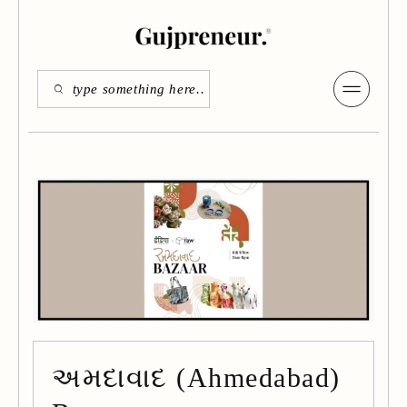
અમદાવાદ (Ahmedabad)