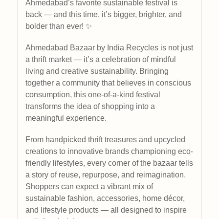
Ahmedabad’s favorite sustainable festival is
back — and this time, it’s bigger, brighter, and
bolder than ever! ✨
Ahmedabad Bazaar by India Recycles is not just
a thrift market — it’s a celebration of mindful
living and creative sustainability. Bringing
together a community that believes in conscious
consumption, this one-of-a-kind festival
transforms the idea of shopping into a
meaningful experience.
From handpicked thrift treasures and upcycled
creations to innovative brands championing eco-
friendly lifestyles, every corner of the bazaar tells
a story of reuse, repurpose, and reimagination.
Shoppers can expect a vibrant mix of
sustainable fashion, accessories, home décor,
and lifestyle products — all designed to inspire