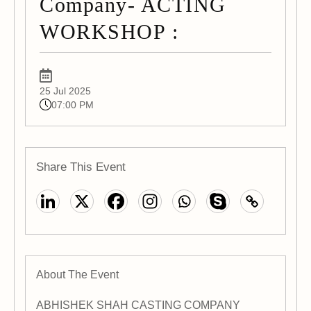
Company- ACTING
WORKSHOP :
25 Jul 2025
07:00 PM
Share This Event
About The Event
ABHISHEK SHAH CASTING COMPANY