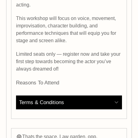
acting.
This workshop will focus on voice, movement,
improvisation, character building, and
performance techniques that will equip you for
stage and screen alike.
Limited seats only — register now and take your
first step towards becoming the actor you’ve
always dreamed of!
Reasons To Attend
Terms & Conditions
Thats the space, Law garden, opp.