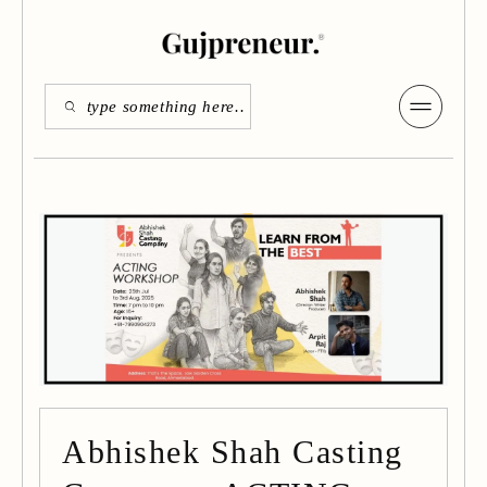
Abhishek Shah Casting