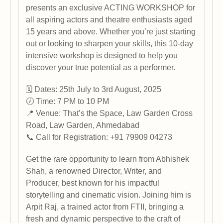
presents an exclusive ACTING WORKSHOP for
all aspiring actors and theatre enthusiasts aged
15 years and above. Whether you’re just starting
out or looking to sharpen your skills, this 10-day
intensive workshop is designed to help you
discover your true potential as a performer.
🗓 Dates: 25th July to 3rd August, 2025
🕖 Time: 7 PM to 10 PM
📍 Venue: That’s the Space, Law Garden Cross
Road, Law Garden, Ahmedabad
📞 Call for Registration: +91 79909 04273
Get the rare opportunity to learn from Abhishek
Shah, a renowned Director, Writer, and
Producer, best known for his impactful
storytelling and cinematic vision. Joining him is
Arpit Raj, a trained actor from FTII, bringing a
fresh and dynamic perspective to the craft of