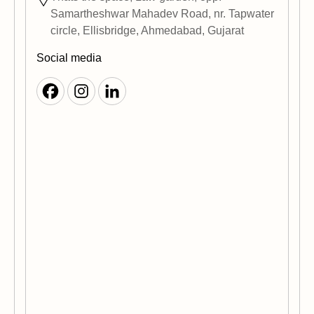
Samartheshwar Mahadev Road, nr. Tapwater
circle, Ellisbridge, Ahmedabad, Gujarat
Social media