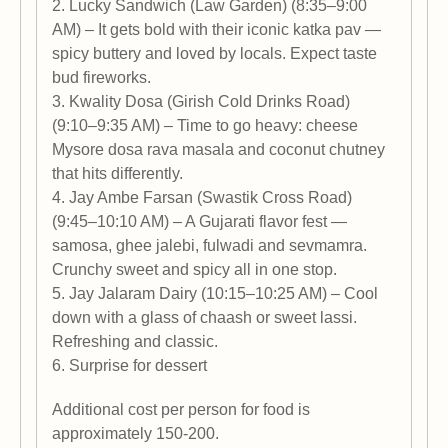
2. Lucky Sandwich (Law Garden) (8:35–9:00
AM) – It gets bold with their iconic katka pav —
spicy buttery and loved by locals. Expect taste
bud fireworks.
3. Kwality Dosa (Girish Cold Drinks Road)
(9:10–9:35 AM) – Time to go heavy: cheese
Mysore dosa rava masala and coconut chutney
that hits differently.
4. Jay Ambe Farsan (Swastik Cross Road)
(9:45–10:10 AM) – A Gujarati flavor fest —
samosa, ghee jalebi, fulwadi and sevmamra.
Crunchy sweet and spicy all in one stop.
5. Jay Jalaram Dairy (10:15–10:25 AM) – Cool
down with a glass of chaash or sweet lassi.
Refreshing and classic.
6. Surprise for dessert
Additional cost per person for food is
approximately 150-200.