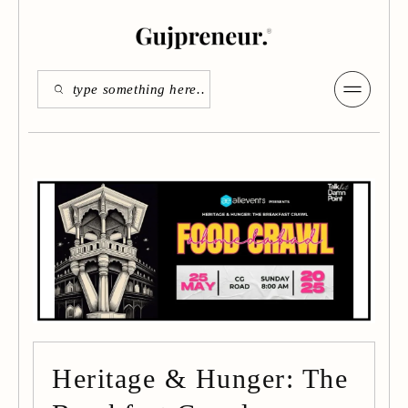
Heritage & Hunger: The