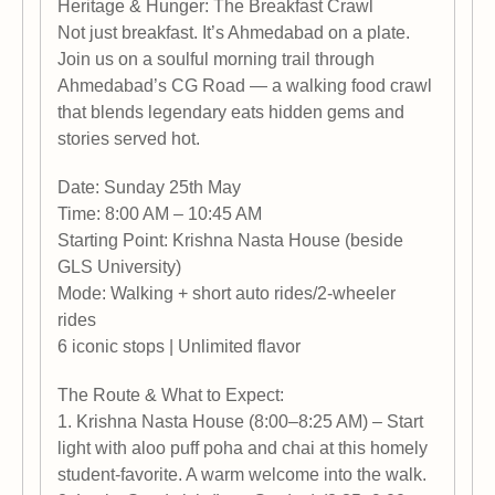
Heritage & Hunger: The Breakfast Crawl
Not just breakfast. It’s Ahmedabad on a plate.
Join us on a soulful morning trail through
Ahmedabad’s CG Road — a walking food crawl
that blends legendary eats hidden gems and
stories served hot.
Date: Sunday 25th May
Time: 8:00 AM – 10:45 AM
Starting Point: Krishna Nasta House (beside
GLS University)
Mode: Walking + short auto rides/2-wheeler
rides
6 iconic stops | Unlimited flavor
The Route & What to Expect:
1. Krishna Nasta House (8:00–8:25 AM) – Start
light with aloo puff poha and chai at this homely
student-favorite. A warm welcome into the walk.