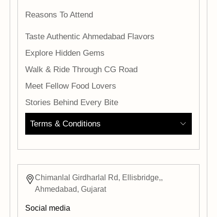
Reasons To Attend
Taste Authentic Ahmedabad Flavors
Explore Hidden Gems
Walk & Ride Through CG Road
Meet Fellow Food Lovers
Stories Behind Every Bite
Terms & Conditions
Chimanlal Girdharlal Rd, Ellisbridge,,
Ahmedabad, Gujarat
Social media