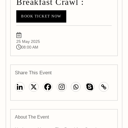
Breakfast Crawl :
BOOK TICKET NOW
25 May 2025
08:00 AM
Share This Event
About The Event