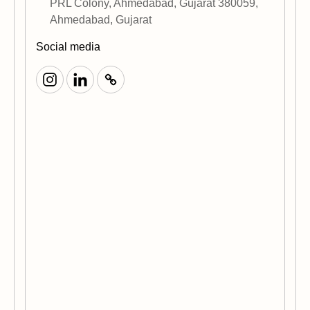
PRL Colony, Ahmedabad, Gujarat 380059,
Ahmedabad, Gujarat
Social media