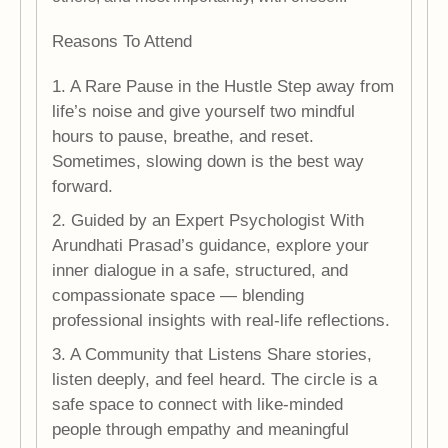
Reasons To Attend
1. A Rare Pause in the Hustle Step away from
life’s noise and give yourself two mindful
hours to pause, breathe, and reset.
Sometimes, slowing down is the best way
forward.
2. Guided by an Expert Psychologist With
Arundhati Prasad’s guidance, explore your
inner dialogue in a safe, structured, and
compassionate space — blending
professional insights with real-life reflections.
3. A Community that Listens Share stories,
listen deeply, and feel heard. The circle is a
safe space to connect with like-minded
people through empathy and meaningful