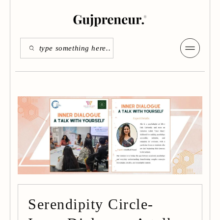
Serendipity Circle-