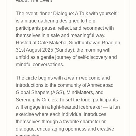
About The Event
The event, ‘Inner Dialogue: A Talk with yourself ‘
is a nique gathering designed to help
participants pause, reflect, and reconnect with
themselves in a safe and meaningful way.
Hosted at Cafe Makeba, Sindhubhavan Road on
31st August 2025 (Sunday), the morning will
unfold as a gentle journey of self-discovery and
mindful conversations.
The circle begins with a warm welcome and
introductions to the community of Ahmedabad
Global Shapers (AGS), MindMatters, and
Serendipity Circles. To set the tone, participants
will engage in a light-hearted icebreaker — a fun
exercise where each individual introduces
themselves through a favorite character or
dialogue, encouraging openness and creative