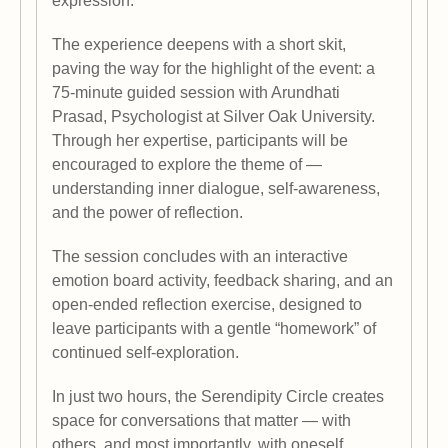
expression.
The experience deepens with a short skit,
paving the way for the highlight of the event: a
75-minute guided session with Arundhati
Prasad, Psychologist at Silver Oak University.
Through her expertise, participants will be
encouraged to explore the theme of —
understanding inner dialogue, self-awareness,
and the power of reflection.
The session concludes with an interactive
emotion board activity, feedback sharing, and an
open-ended reflection exercise, designed to
leave participants with a gentle “homework” of
continued self-exploration.
In just two hours, the Serendipity Circle creates
space for conversations that matter — with
others, and most importantly, with oneself.