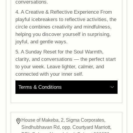
conversations.
4. A Creative & Reflective Experience From
playful icebreakers to reflective activities, the
circle combines creativity and mindfulness,
helping you discover yourself in surprising,
joyful, and gentle ways.
5. A Sunday Reset for the Soul Warmth,
clarity, and conversations — the perfect start
to your week. Leave lighter, calmer, and
connected with your inner self.
Terms & Conditions
House of Makeba, 2, Sigma Corporates,
Sindhubhavan Rd, opp. Courtyard Marriott,