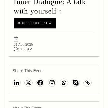
Inner Dialogue: A talk
with yourself :
BOOK TICKET NOW
31 Aug 2025
10:00 AM
Share This Event