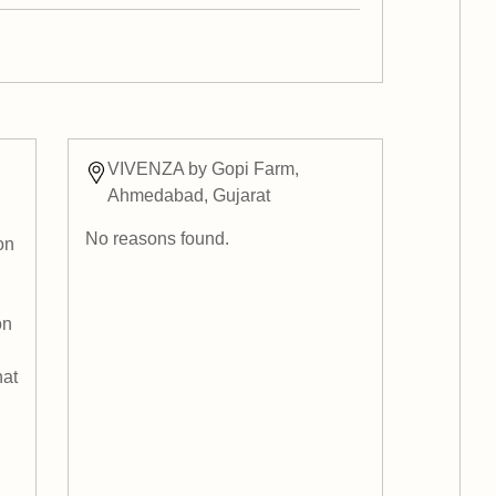
VIVENZA by Gopi Farm,
Ahmedabad, Gujarat
No reasons found.
on
on
hat