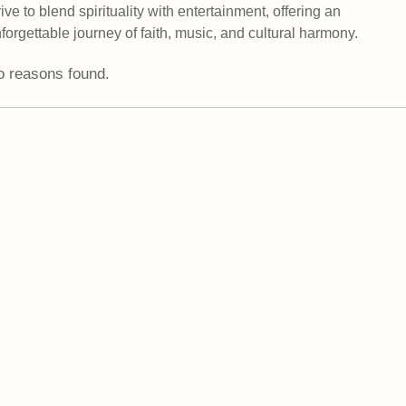
rive to blend spirituality with entertainment, offering an
forgettable journey of faith, music, and cultural harmony.
 reasons found.