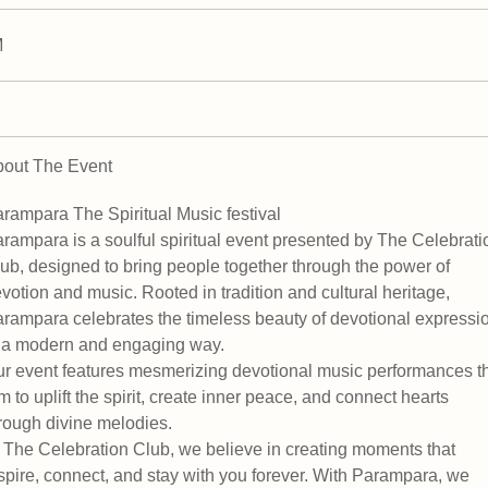
M
out The Event
rampara The Spiritual Music festival
rampara is a soulful spiritual event presented by The Celebrati
ub, designed to bring people together through the power of
votion and music. Rooted in tradition and cultural heritage,
rampara celebrates the timeless beauty of devotional expressi
 a modern and engaging way.
r event features mesmerizing devotional music performances t
m to uplift the spirit, create inner peace, and connect hearts
rough divine melodies.
 The Celebration Club, we believe in creating moments that
spire, connect, and stay with you forever. With Parampara, we