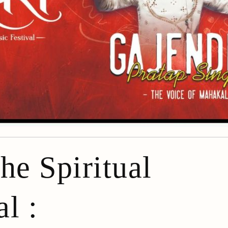
he Spiritual
l :