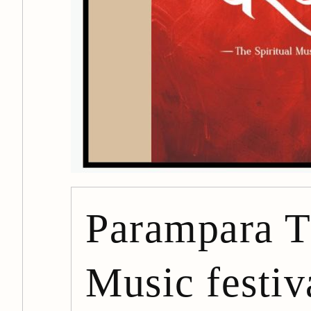
Parampara T
Music festiva