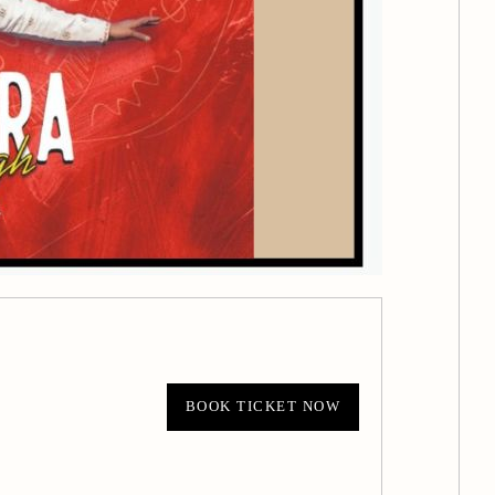
BOOK TICKET NOW