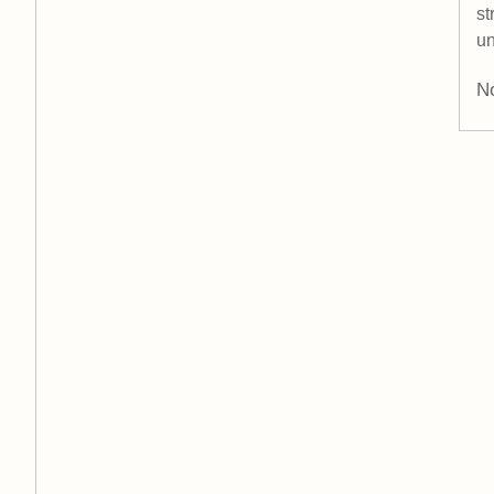
st
un
No