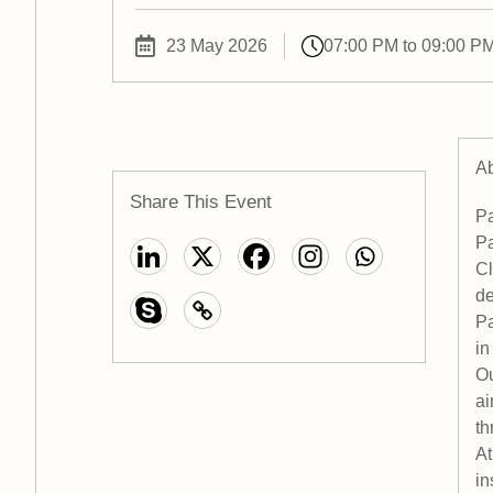
23 May 2026
07:00 PM to 09:00 P
Ab
Share This Event
Pa
Pa
Cl
de
Pa
in
Ou
ai
th
At
in