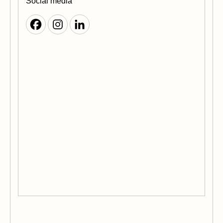
Social media