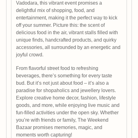
Vadodara, this vibrant event promises a
delightful mix of shopping, food, and
entertainment, making it the perfect way to kick
off your summer. Picture this: the scent of
delicious food in the air, vibrant stalls filled with
unique finds, handcrafted products, and quirky
accessories, all surrounded by an energetic and
joyful crowd.
From flavorful street food to refreshing
beverages, there’s something for every taste
bud. But it’s not just about food – it’s also a
paradise for shopaholics and jewellery lovers.
Explore creative home decor, fashion, lifestyle
goods, and more, while enjoying live music and
fun-filled activities under the open sky. Whether
you’re with friends or family, The Weekend
Bazaar promises memories, magic, and
moments worth capturing!