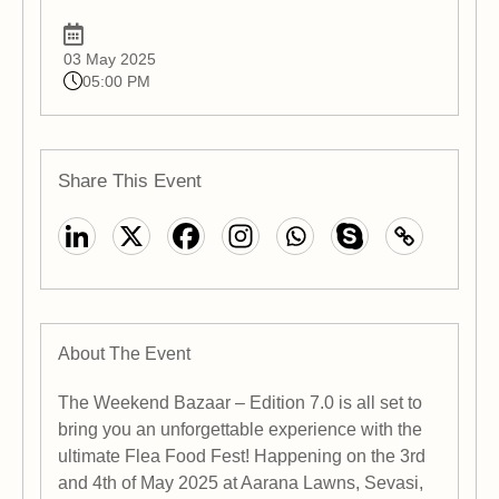
03 May 2025
05:00 PM
Share This Event
About The Event
The Weekend Bazaar – Edition 7.0 is all set to
bring you an unforgettable experience with the
ultimate Flea Food Fest! Happening on the 3rd
and 4th of May 2025 at Aarana Lawns, Sevasi,