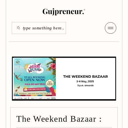
The Weekend Bazaar :