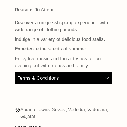
Reasons To Attend
Discover a unique shopping experience with
wide range of clothing brands.
Indulge in a variety of delicious food stalls.
Experience the scents of summer.
Enjoy live music and fun activities for an
evening out with friends and family.
Terms & Conditions
Aarana Lawns, Sevasi, Vadodra, Vadodara,
Gujarat