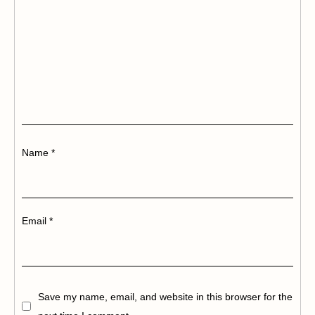
Name
*
Email
*
Save my name, email, and website in this browser for the