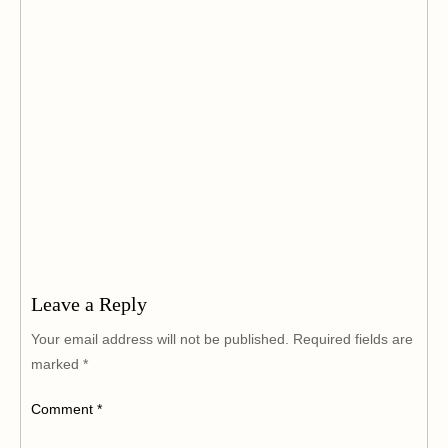
Leave a Reply
Your email address will not be published.
Required fields are
marked
*
Comment
*