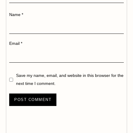
Name
*
Email
*
Save my name, email, and website in this browser for the
next time I comment.