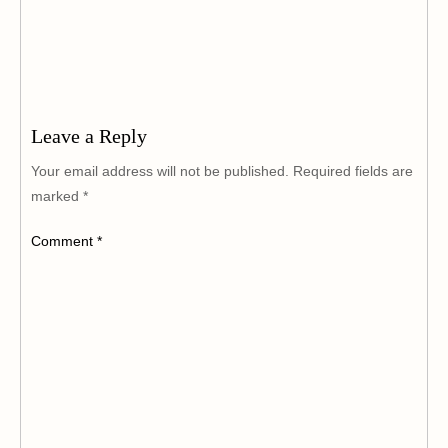
Leave a Reply
Your email address will not be published.
Required fields are
marked
*
Comment
*