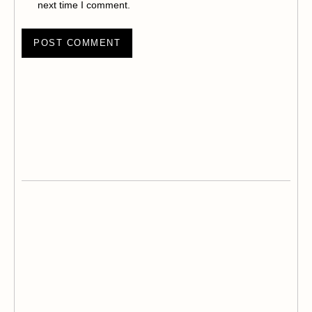
next time I comment.