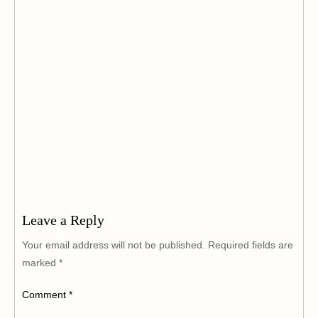
Leave a Reply
Your email address will not be published.
Required fields are
marked
*
Comment
*