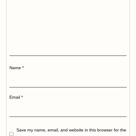
Name
*
Email
*
Save my name, email, and website in this browser for the