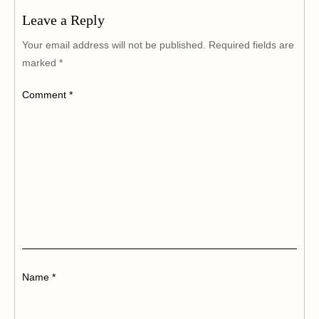
Leave a Reply
Your email address will not be published.
Required fields are
marked
*
Comment
*
Name
*