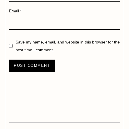
Email
*
Save my name, email, and website in this browser for the
next time I comment.