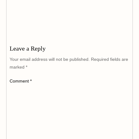
Leave a Reply
Your email address will not be published.
Required fields are
marked
*
Comment
*