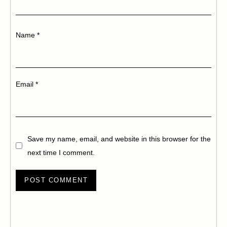
Name
*
Email
*
Save my name, email, and website in this browser for the
next time I comment.