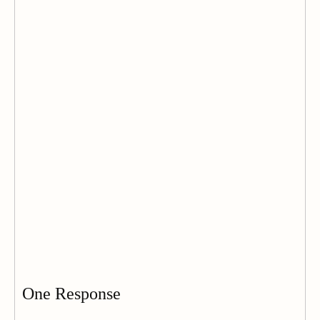
One Response