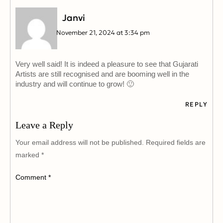
Janvi
November 21, 2024 at 3:34 pm
Very well said! It is indeed a pleasure to see that Gujarati
Artists are still recognised and are booming well in the
industry and will continue to grow! 🙂
REPLY
Leave a Reply
Your email address will not be published.
Required fields are
marked
*
Comment
*