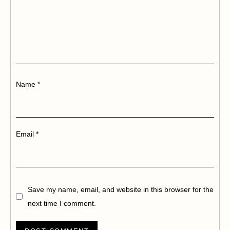
Name
*
Email
*
Save my name, email, and website in this browser for the
next time I comment.