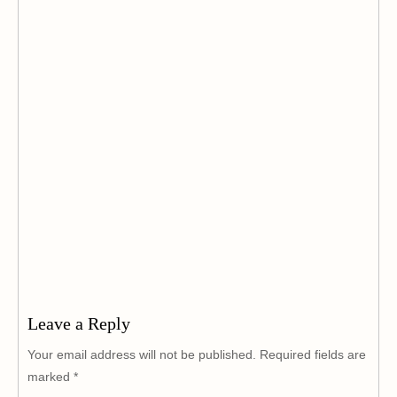
Leave a Reply
Your email address will not be published.
Required fields are
marked
*