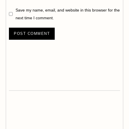
Save my name, email, and website in this browser for the
next time I comment.