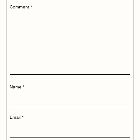
Comment
*
Name
*
Email
*