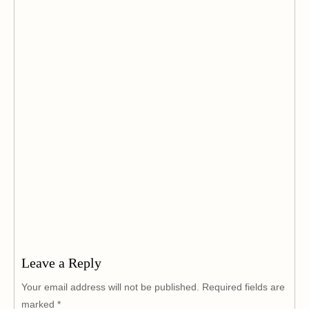
Leave a Reply
Your email address will not be published.
Required fields are
marked
*