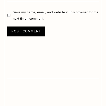
Save my name, email, and website in this browser for the
next time I comment.