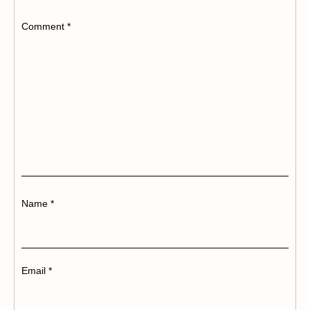
Comment
*
Name
*
Email
*