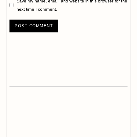
Save my name, email, and website in this browser for the
next time I comment.