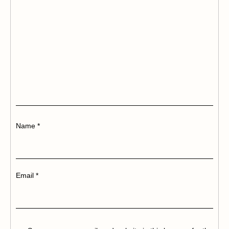
Name
*
Email
*