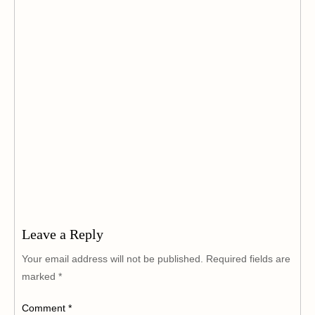
Leave a Reply
Your email address will not be published.
Required fields are
marked
*
Comment
*