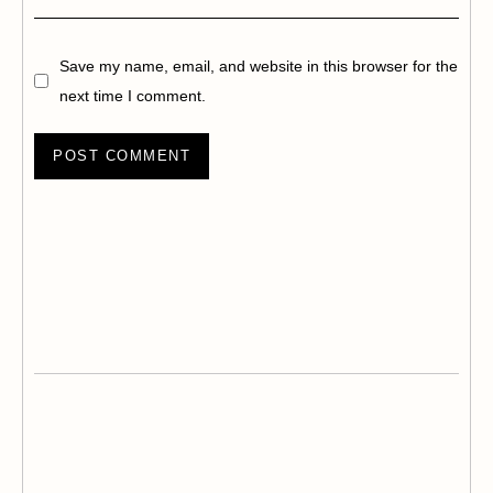
Save my name, email, and website in this browser for the
next time I comment.