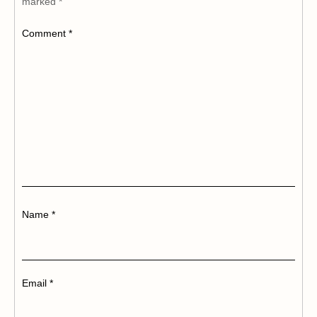
marked
*
Comment
*
Name
*
Email
*