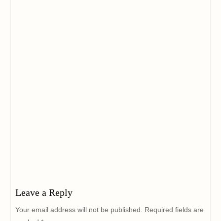
Leave a Reply
Your email address will not be published.
Required fields are