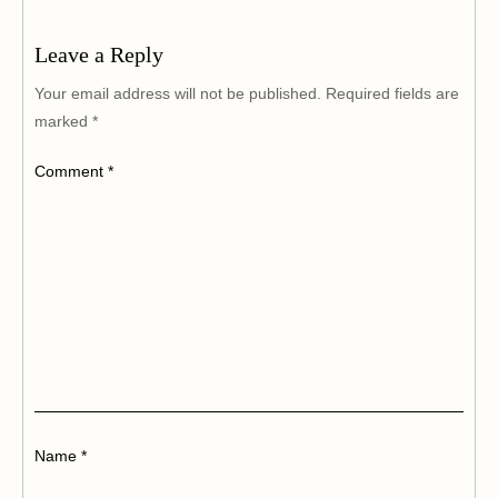
Leave a Reply
Your email address will not be published.
Required fields are
marked
*
Comment
*
Name
*