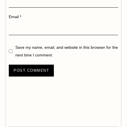
Email
*
Save my name, email, and website in this browser for the
next time I comment.