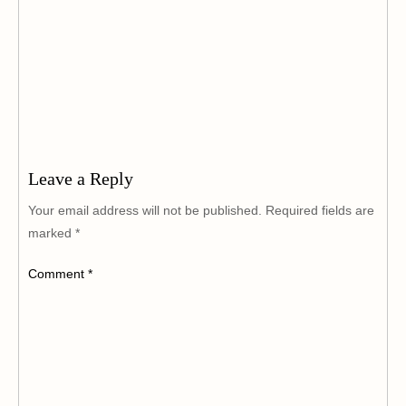
Leave a Reply
Your email address will not be published.
Required fields are
marked
*
Comment
*