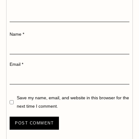
Name
*
Email
*
Save my name, email, and website in this browser for the
next time I comment.