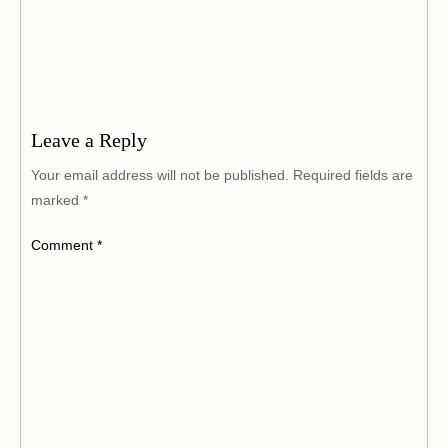
Leave a Reply
Your email address will not be published.
Required fields are
marked
*
Comment
*