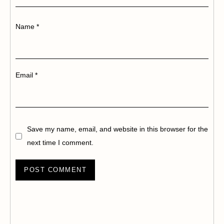
Name
*
Email
*
Save my name, email, and website in this browser for the
next time I comment.