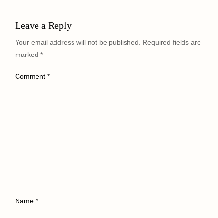
Leave a Reply
Your email address will not be published.
Required fields are
marked
*
Comment
*
Name
*