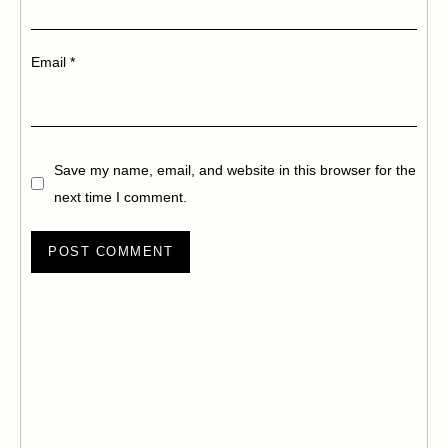
Email
*
Save my name, email, and website in this browser for the
next time I comment.