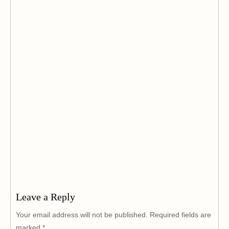
Leave a Reply
Your email address will not be published.
Required fields are
marked
*