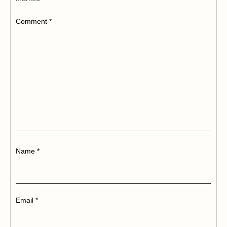
Comment
*
Name
*
Email
*