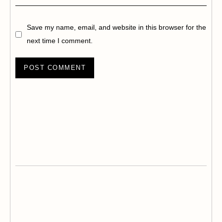
Save my name, email, and website in this browser for the
next time I comment.