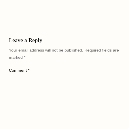
Leave a Reply
Your email address will not be published.
Required fields are
marked
*
Comment
*