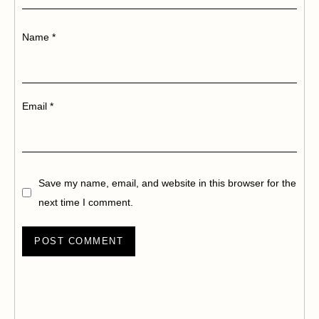
Name
*
Email
*
Save my name, email, and website in this browser for the
next time I comment.