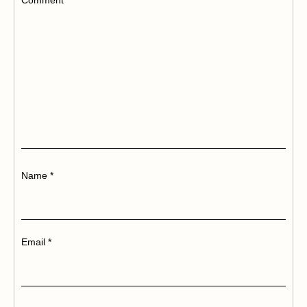
Name
*
Email
*