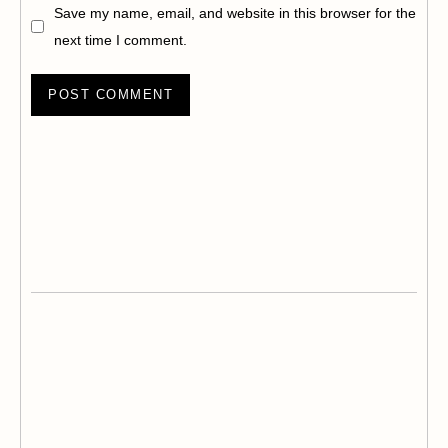
Save my name, email, and website in this browser for the
next time I comment.