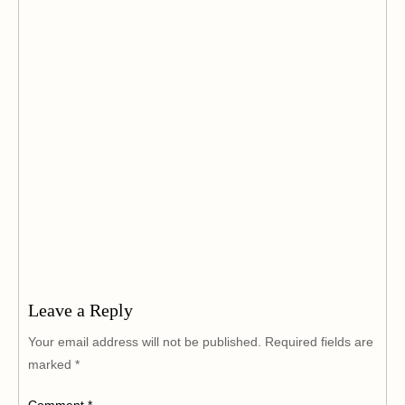
Leave a Reply
Your email address will not be published.
Required fields are
marked
*
Comment
*