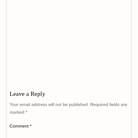
Leave a Reply
Your email address will not be published.
Required fields are
marked
*
Comment
*