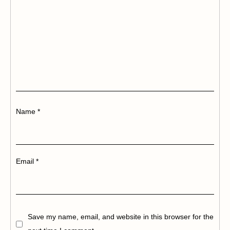
Name
*
Email
*
Save my name, email, and website in this browser for the